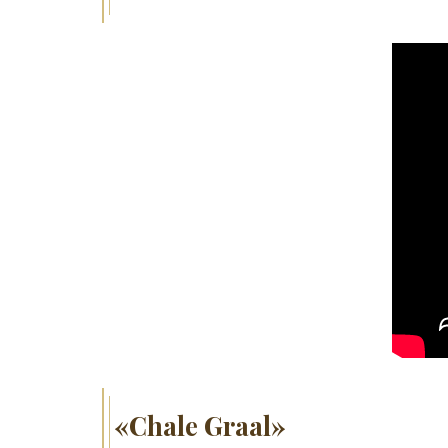
«Chale Graal»