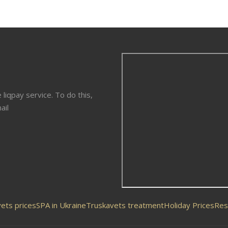
liqpay service. To do this,
ail
ets prices
SPA in Ukraine
Truskavets treatment
Holiday Prices
Res