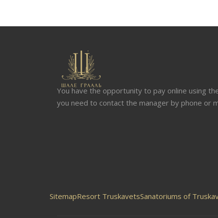
You have the opportunity to pay online using the 
you need to contact the manager by phone or m
Sitemap
Resort Truskavets
Sanatoriums of Truskav