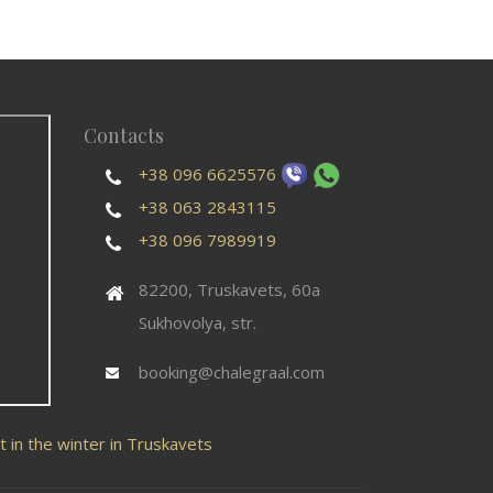
Contacts
+38 096 6625576
+38 063 2843115
+38 096 7989919
82200, Truskavets, 60a
Sukhovolya, str.
booking@chalegraal.com
t in the winter in Truskavets