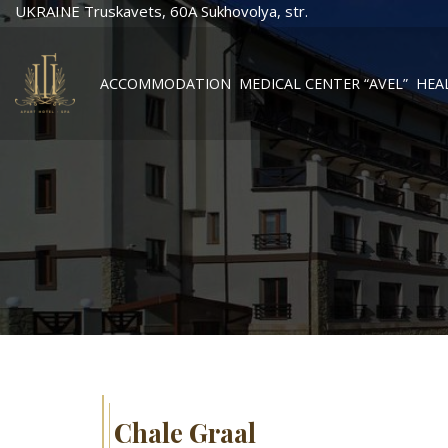
UKRAINE Truskavets, 60А Sukhovolya, str.
ACCOMMODATION
MEDICAL CENTER “AVEL”
HEA
Chale Graal