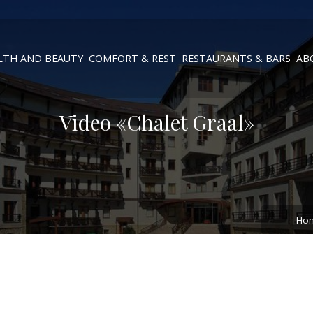
LTH AND BEAUTY
COMFORT & REST
RESTAURANTS & BARS
AB
Video «Chalet Graal»
Ho