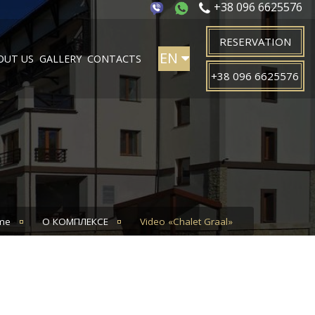
+38 096 6625576
RESERVATION
EN
OUT US
GALLERY
CONTACTS
+38 096 6625576
PL
UA
me
О КОМПЛЕКСЕ
Video «Chalet Graal»