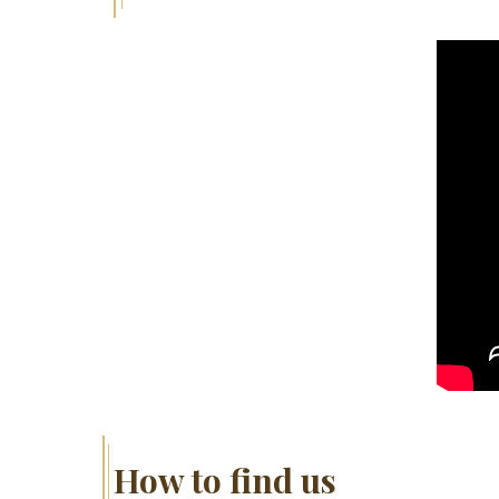
How to find us